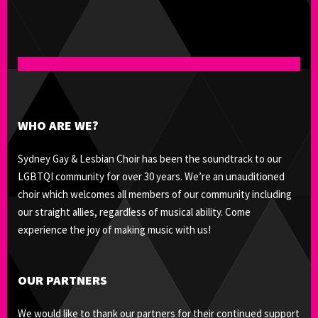
WHO ARE WE?
Sydney Gay & Lesbian Choir has been the soundtrack to our
LGBTQI community for over 30 years. We’re an unauditioned
choir which welcomes all members of our community including
our straight allies, regardless of musical ability. Come
experience the joy of making music with us!
OUR PARTNERS
We would like to thank our partners for their continued support