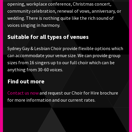
opening, workplace conference, Christmas concert,
community celebration, renewal of vows, anniversary, or
wedding. There is nothing quite like the rich sound of
voices singing in harmony.
Suitable for all types of venues
Sydney Gay & Lesbian Choir provide flexible options which
can accommodate your venue size. We can provide group
sizes from 16 singers up to our full choir which can be
anything from 30-60 voices.
Find out more
Contact us now
and request our Choir for Hire brochure
for more information and our current rates.