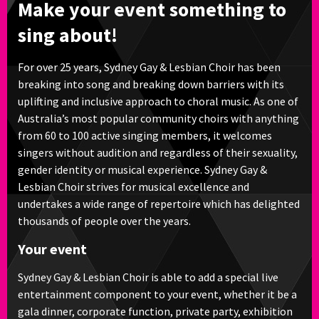
Make your event something to
sing about!
For over 25 years, Sydney Gay & Lesbian Choir has been
breaking into song and breaking down barriers with its
uplifting and inclusive approach to choral music. As one of
Australia’s most popular community choirs with anything
from 60 to 100 active singing members, it welcomes
singers without audition and regardless of their sexuality,
gender identity or musical experience. Sydney Gay &
Lesbian Choir strives for musical excellence and
undertakes a wide range of repertoire which has delighted
thousands of people over the years.
Your event
Sydney Gay & Lesbian Choir is able to add a special live
entertainment component to your event, whether it be a
gala dinner, corporate function, private party, exhibition