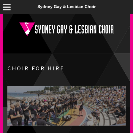
Sydney Gay & Lesbian Choir
CHOIR FOR HIRE