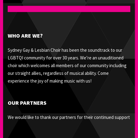
WHO ARE WE?
Sydney Gay & Lesbian Choir has been the soundtrack to our
LGBTQI community for over 30 years. We’re an unauditioned
choir which welcomes all members of our community including
our straight allies, regardless of musical ability. Come
experience the joy of making music with us!
OUR PARTNERS
We would like to thank our partners for their continued support