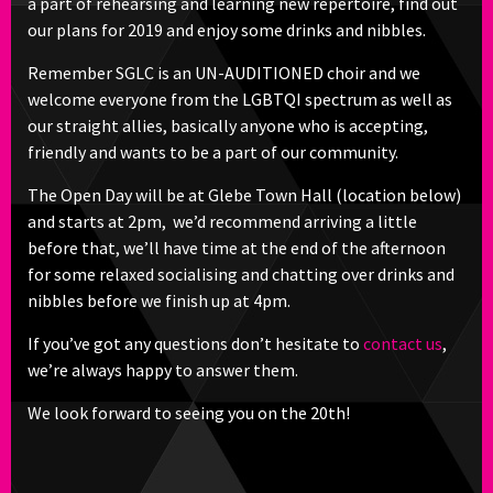
a part of rehearsing and learning new repertoire, find out
our plans for 2019 and enjoy some drinks and nibbles.
Remember SGLC is an UN-AUDITIONED choir and we
welcome everyone from the LGBTQI spectrum as well as
our straight allies, basically anyone who is accepting,
friendly and wants to be a part of our community.
The Open Day will be at Glebe Town Hall (location below)
and starts at 2pm, we’d recommend arriving a little
before that, we’ll have time at the end of the afternoon
for some relaxed socialising and chatting over drinks and
nibbles before we finish up at 4pm.
If you’ve got any questions don’t hesitate to
contact us
,
we’re always happy to answer them.
We look forward to seeing you on the 20th!