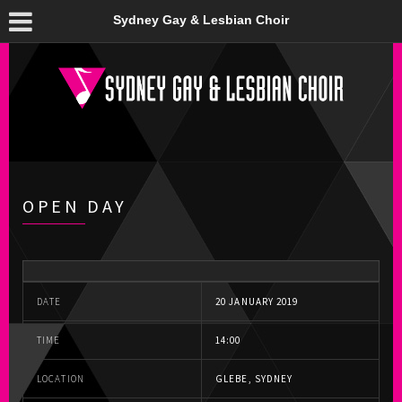
Sydney Gay & Lesbian Choir
OPEN DAY
DATE
20 JANUARY 2019
TIME
14:00
LOCATION
GLEBE, SYDNEY