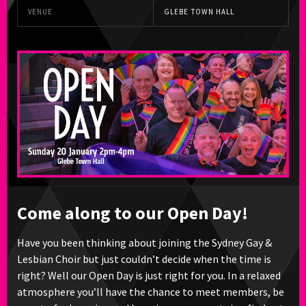
VENUE
GLEBE TOWN HALL
Come along to our Open Day!
Have you been thinking about joining the Sydney Gay &
Lesbian Choir but just couldn’t decide when the time is
right? Well our Open Day is just right for you. In a relaxed
atmosphere you’ll have the chance to meet members, be