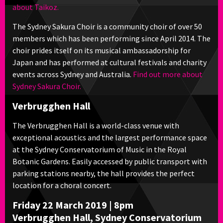
about Taikoz.
The Sydney Sakura Choir is a community choir of over 50
members which has been performing since April 2014. The
choir prides itself on its musical ambassadorship for
Japan and has performed at cultural festivals and charity
events across Sydney and Australia.
Find out more about
Sydney Sakura Choir.
Verbrugghen Hall
The Verbrugghen Hall is a world-class venue with
exceptional acoustics and the largest performance space
at the Sydney Conservatorium of Music in the Royal
Botanic Gardens. Easily accessed by public transport with
parking stations nearby, the hall provides the perfect
location for a choral concert.
Friday 22 March 2019 | 8pm
Verbrugghen Hall, Sydney Conservatorium