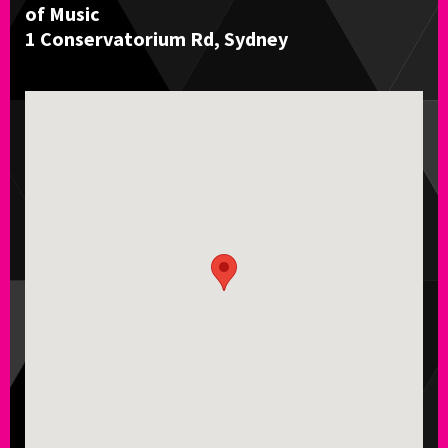
of Music
1 Conservatorium Rd, Sydney