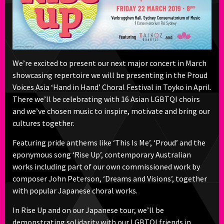
We’re excited to present our next major concert in March
showcasing repertoire we will be presenting in the Proud
Voices Asia ‘Hand in Hand’ Choral Festival in Toyko in April.
There we’ll be celebrating with 16 Asian LGBTQI choirs
and we’ve chosen music to inspire, motivate and bring our
cultures together.
Featuring pride anthems like ‘This Is Me’, ‘Proud’ and the
eponymous song ‘Rise Up’, contemporary Australian
works including part of our own commissioned work by
composer John Peterson, ‘Dreams and Visions’, together
with popular Japanese choral works.
In Rise Up and on our Japanese tour, we’ll be
demonstrating solidarity with our LGBTQI friends in