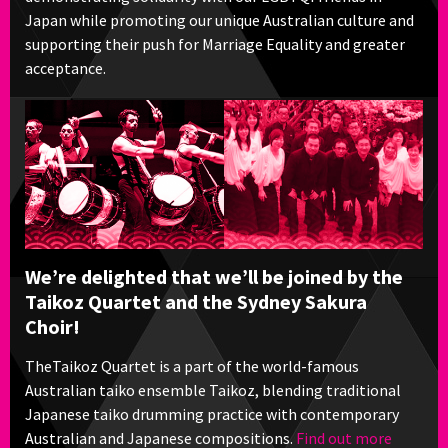
Japan while promoting our unique Australian culture and
supporting their push for Marriage Equality and greater
acceptance.
We’re delighted that we’ll be joined by the
Taikoz Quartet and the Sydney Sakura
Choir!
TheTaikoz Quartet is a part of the world-famous
Australian taiko ensemble Taikoz, blending traditional
Japanese taiko drumming practice with contemporary
Australian and Japanese compositions.
Find out more