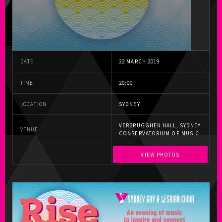
DATE
22 MARCH 2019
TIME
20:00
LOCATION
SYDNEY
VERBRUGGHEN HALL, SYDNEY
VENUE
CONSERVATORIUM OF MUSIC
VIEW PHOTOS