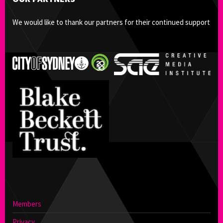
We would like to thank our partners for their continued support
Members
Privacy