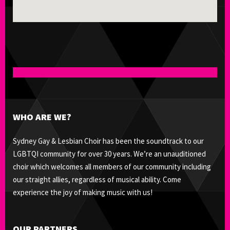
WHO ARE WE?
Sydney Gay & Lesbian Choir has been the soundtrack to our
LGBTQI community for over 30 years. We’re an unauditioned
choir which welcomes all members of our community including
our straight allies, regardless of musical ability. Come
experience the joy of making music with us!
OUR PARTNERS