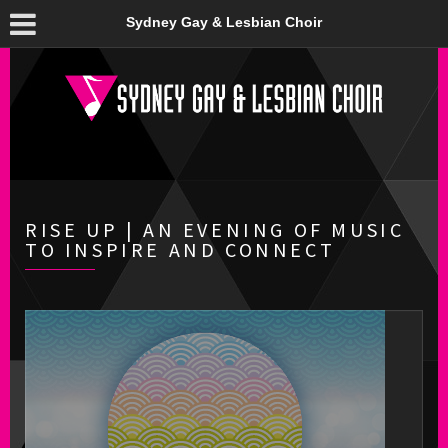
Sydney Gay & Lesbian Choir
RISE UP | AN EVENING OF MUSIC
TO INSPIRE AND CONNECT