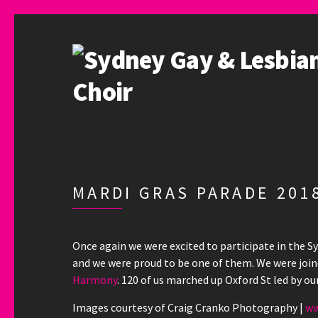
MARDI GRAS PARADE 2018
Once again we were excited to participate in the Sy
and we were proud to be one of them. We were joi
Harmony
. 120 of us marched up Oxford St led by ou
Images courtesy of Craig Cranko Photography |
ww