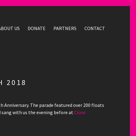
ABOUT US
DONATE
PARTNERS
CONTACT
H 2018
th Anniversary. The parade featured over 200 floats
 sang with us the evening before at
Close