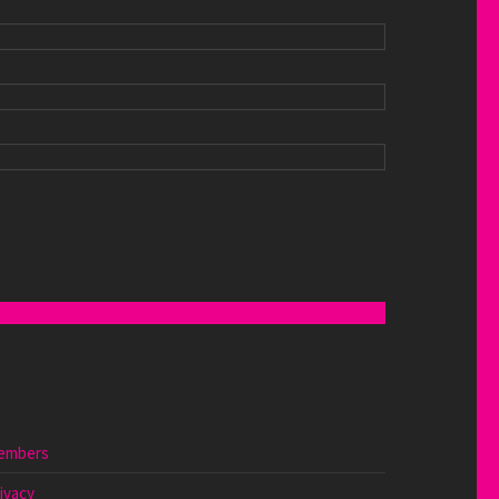
embers
ivacy