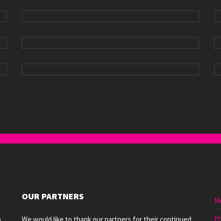
OUR PARTNERS
M
Pr
o
We would like to thank our partners for their continued