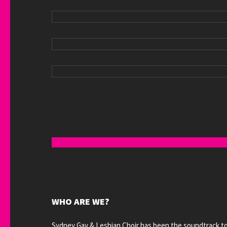
WHO ARE WE?
Sydney Gay & Lesbian Choir has been the soundtrack t