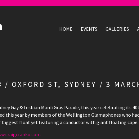
HOME
EVENTS
GALLERIES
 / OXFORD ST, SYDNEY / 3 MARC
dney Gay & Lesbian Mardi Gras Parade, this year celebrating its 40
ned this year by members of the Wellington Glamaphones who had
r biggest float yet featuring a conductor with giant floating cape.
w.craigcranko.com