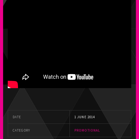
DATE
1 JUNE 2014
CATEGORY
PROMOTIONAL