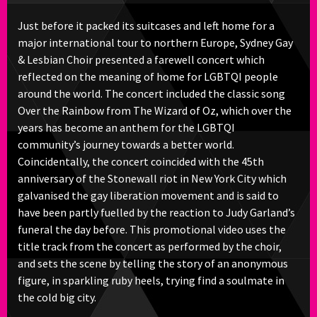
Just before it packed its suitcases and left home for a
major international tour to northern Europe, Sydney Gay
& Lesbian Choir presented a farewell concert which
reflected on the meaning of home for LGBTQI people
around the world. The concert included the classic song
Over the Rainbow from The Wizard of Oz, which over the
years has become an anthem for the LGBTQI
community’s journey towards a better world.
Coincidentally, the concert coincided with the 45th
anniversary of the Stonewall riot in New York City which
galvanised the gay liberation movement and is said to
have been partly fuelled by the reaction to Judy Garland’s
funeral the day before. This promotional video uses the
title track from the concert as performed by the choir,
and sets the scene by telling the story of an anonymous
figure, in sparkling ruby heels, trying find a soulmate in
the cold big city.