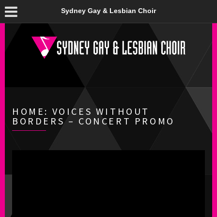
Sydney Gay & Lesbian Choir
HOME: VOICES WITHOUT
BORDERS – CONCERT PROMO