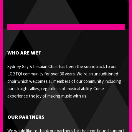
WHO ARE WE?
Sydney Gay & Lesbian Choir has been the soundtrack to our
LGBTQI community for over 30 years. We’re an unauditioned
choir which welcomes all members of our community including
our straight allies, regardless of musical ability. Come
experience the joy of making music with us!
OUR PARTNERS
We would like to thank our partners for their continued support